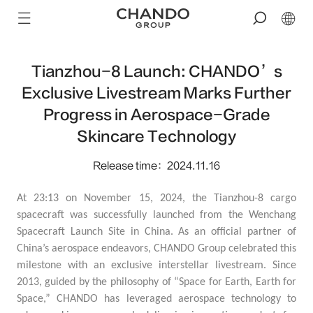
Tianzhou-8 Launch: CHANDO’s
Exclusive Livestream Marks Further
Progress in Aerospace-Grade
Skincare Technology
Release time：2024.11.16
At 23:13 on November 15, 2024, the Tianzhou-8 cargo
spacecraft was successfully launched from the Wenchang
Spacecraft Launch Site in China. As an official partner of
China’s aerospace endeavors, CHANDO Group celebrated this
milestone with an exclusive interstellar livestream. Since
2013, guided by the philosophy of “
Space for Earth, Earth for
Space,
” CHANDO has leveraged aerospace technology to