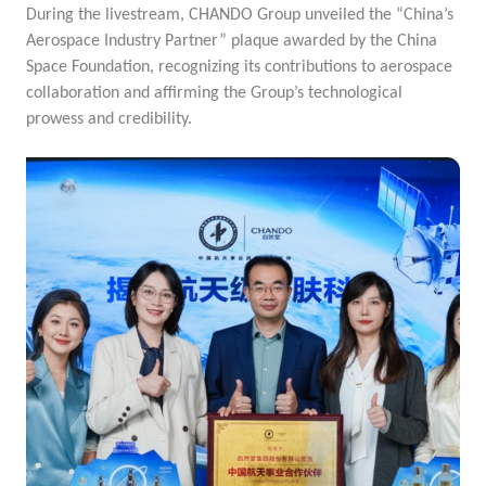
During the livestream, CHANDO Group unveiled the “China’s
Aerospace Industry Partner” plaque awarded by the China
Space Foundation, recognizing its contributions to aerospace
collaboration and affirming the Group’s technological
prowess and credibility.