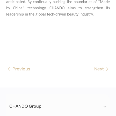
anticipated. By continually pushing the boundaries of “Made
by China” technology, CHANDO aims to strengthen its
leadership in the global tech-driven beauty industry.
Previous
Next
CHANDO Group