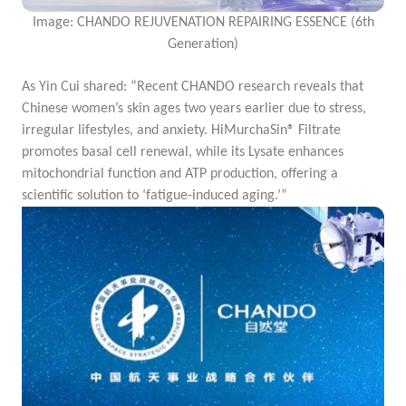
Image: CHANDO REJUVENATION REPAIRING ESSENCE (6th
Generation)
As Yin Cui shared: “Recent CHANDO research reveals that
Chinese women’s skin ages two years earlier due to stress,
irregular lifestyles, and anxiety. HiMurchaSin® Filtrate
promotes basal cell renewal, while its Lysate enhances
mitochondrial function and ATP production, offering a
scientific solution to ‘fatigue-induced aging.’”