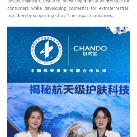
advance skincare research, delivering innovative products for
consumers while developing cosmetics for extraterrestrial
use, thereby supporting China’s aerospace ambitions.