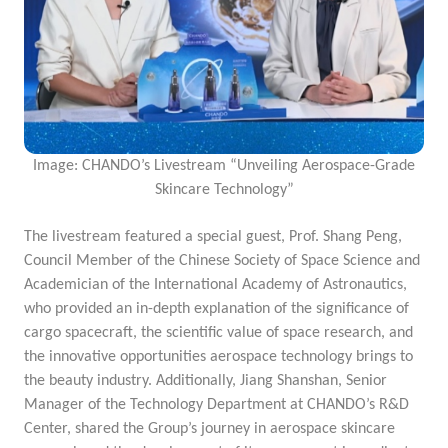
Image: CHANDO’s Livestream “Unveiling Aerospace-Grade
Skincare Technology”
The livestream featured a special guest, Prof. Shang Peng,
Council Member of the Chinese Society of Space Science and
Academician of the International Academy of Astronautics,
who provided an in-depth explanation of the significance of
cargo spacecraft, the scientific value of space research, and
the innovative opportunities aerospace technology brings to
the beauty industry. Additionally, Jiang Shanshan, Senior
Manager of the Technology Department at CHANDO’s R&D
Center, shared the
Group’s journey in aerospace skincare