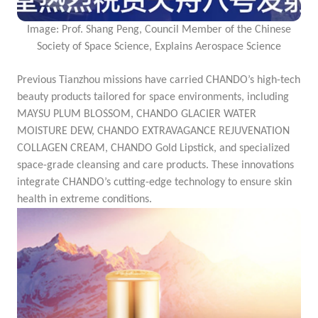
Image: Prof. Shang Peng, Council Member of the Chinese
Society of Space Science, Explains Aerospace Science
Previous Tianzhou missions have carried CHANDO’s high-tech
beauty products tailored for space environments, including
MAYSU PLUM BLOSSOM, CHANDO GLACIER WATER
MOISTURE DEW, CHANDO EXTRAVAGANCE REJUVENATION
COLLAGEN CREAM, CHANDO Gold Lipstick
, and specialized
space-grade cleansing and care products. These innovations
integrate CHANDO’s cutting-edge technology to ensure skin
health in extreme conditions.