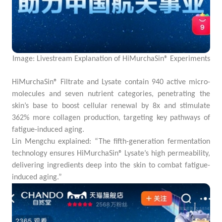
Image: Livestream Explanation of HiMurchaSin® Experiments
HiMurchaSin® Filtrate and Lysate contain 940 active micro-
molecules and seven nutrient categories, penetrating the
skin’s base to boost cellular renewal by 8x and stimulate
362% more collagen production, targeting key pathways of
fatigue-induced aging.
Lin Mengchu explained: “The fifth-generation fermentation
technology ensures HiMurchaSin® Lysate’s high permeability,
delivering ingredients deep into the skin to combat fatigue-
induced aging.”