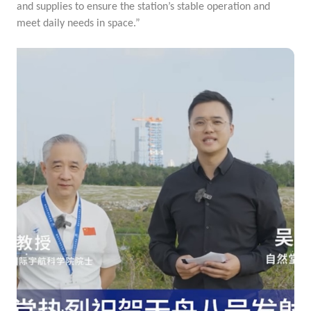
and supplies to ensure the station’s stable operation and
meet daily needs in space.”