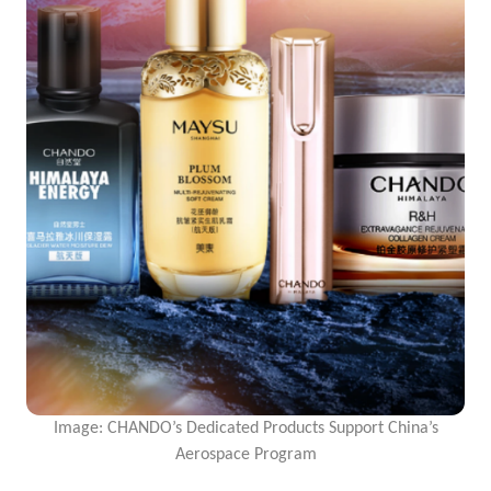
Image: CHANDO’s Dedicated Products Support China’s
Aerospace Program