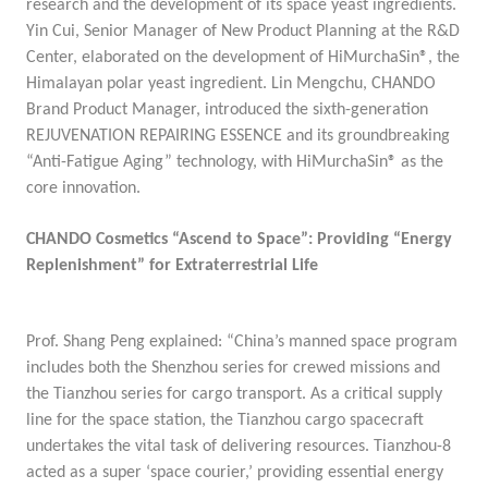
research and the development of its space yeast ingredients
.
Yin Cui, Senior Manager of New Product Planning at the R&D
Center, elaborated on the development of
HiMurchaSin®, the
Himalayan polar yeast ingredient
. Lin Mengchu, CHANDO
Brand Product Manager, introduced the sixth-generation
REJUVENATION REPAIRING ESSENCE
and its groundbreaking
“Anti-Fatigue Aging” technology, with HiMurchaSin® as the
core innovation.
CHANDO Cosmetics “Ascend to Space”: Providing “Energy
Replenishment” for Extraterrestrial Life
Prof. Shang Peng explained: “China’s manned space program
includes both the Shenzhou series for crewed missions and
the Tianzhou series for cargo transport. As a critical supply
line for the space station, the Tianzhou cargo spacecraft
undertakes the vital task of delivering resources. Tianzhou-8
acted as a super ‘space courier,’ providing essential energy