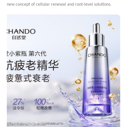
new concept of cellular renewal and root-level solutions.