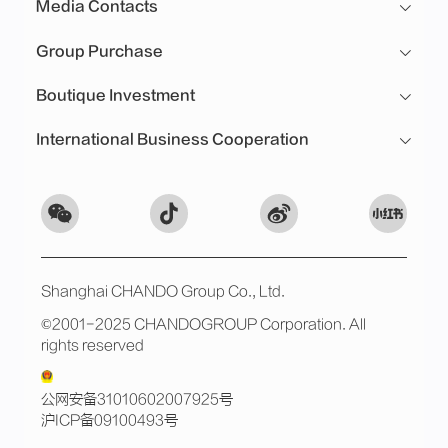
Media Contacts
Group Purchase
Boutique Investment
International Business Cooperation
Shanghai CHANDO Group Co., Ltd.
©2001-2025 CHANDOGROUP Corporation. All
rights reserved
公网安备31010602007925号
沪ICP备09100493号