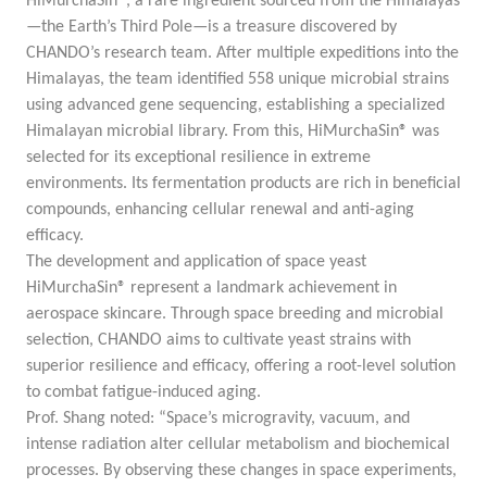
HiMurchaSin®, a rare ingredient sourced from the Himalayas
—the Earth’s Third Pole—is a treasure discovered by
CHANDO’s research team. After multiple expeditions into the
Himalayas, the team identified 558 unique microbial strains
using advanced gene sequencing, establishing a specialized
Himalayan microbial library. From this, HiMurchaSin® was
selected for its exceptional resilience in extreme
environments. Its fermentation products are rich in beneficial
compounds, enhancing cellular renewal and anti-aging
efficacy.
The development and application of space yeast
HiMurchaSin® represent a landmark achievement in
aerospace skincare. Through space breeding and microbial
selection, CHANDO aims to cultivate yeast strains with
superior resilience and efficacy, offering a root-level solution
to combat fatigue-induced aging.
Prof. Shang noted: “Space’s microgravity, vacuum, and
intense radiation alter cellular metabolism and biochemical
processes. By observing these changes in space experiments,