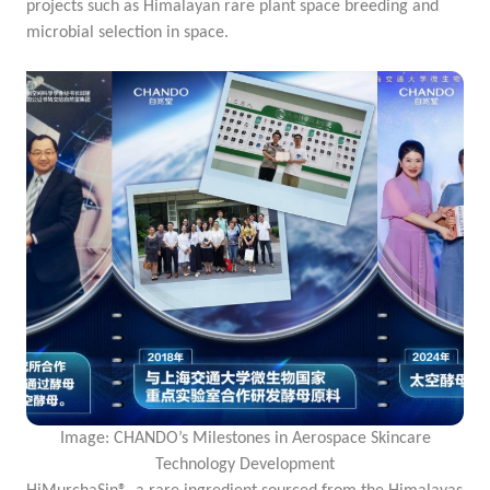
projects such as
Himalayan rare plant space breeding and
microbial selection in space.
Image: CHANDO’s Milestones in Aerospace Skincare
Technology Development