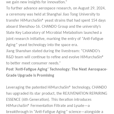
we gain new insights for innovation.”
To further advance aerospace research, on August 29, 2024,
a ceremony was held at Shanghai Jiao Tong University to
transfer HiMurchaSin® yeast strains that had spent 154 days
aboard Shenzhou-16. CHANDO Group and the university’s
State Key Laboratory of Microbial Metabolism launched a
joint research initiative, marking the entry of “Anti-Fatigue
Aging” yeast technology into the space era.
Jiang Shanshan stated during the livestream: “CHANDO’s
R&D team will continue to refine and evolve HiMurchaSin®
to better meet consumer needs.”
Post ‘Anti-Fatigue Aging’ Technology: The Next Aerospace-
Grade Upgrade is Promising
Leveraging the patented HiMurchaSin® technology, CHANDO
has upgraded its star product, the
REJUVENATION REPAIRING
ESSENCE (6th Generation)
. This iteration introduces
HiMurchaSin® Fermentation Filtrate and Lysate
—a
breakthrough in “Anti-Fatigue Aging” science—alongside a