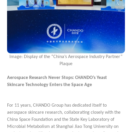
Image: Display of the “China’s Aerospace Industry Partner”
Plaque
Aerospace Research Never Stops: CHANDO’s Yeast
Skincare Technology Enters the Space Age
For 11 years, CHANDO Group has dedicated itself to
aerospace skincare research, collaborating closely with the
China Space Foundation and the State Key Laboratory of
Microbial Metabolism at Shanghai Jiao Tong University on