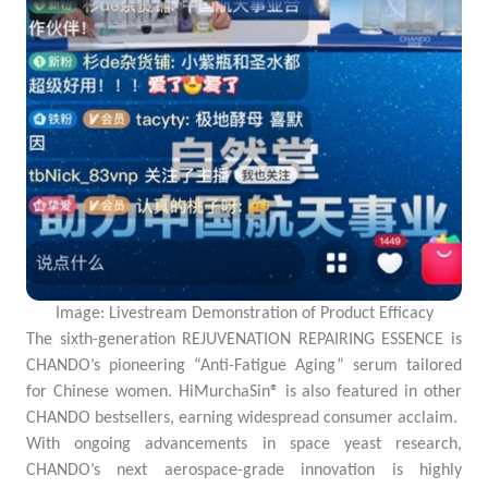
Image: Livestream Demonstration of Product Efficacy
The sixth-generation REJUVENATION REPAIRING ESSENCE is
CHANDO’s pioneering “Anti-Fatigue Aging” serum tailored
for Chinese women. HiMurchaSin® is also featured in other
CHANDO bestsellers, earning widespread consumer acclaim.
With ongoing advancements in space yeast research,
CHANDO’s next aerospace-grade innovation is highly