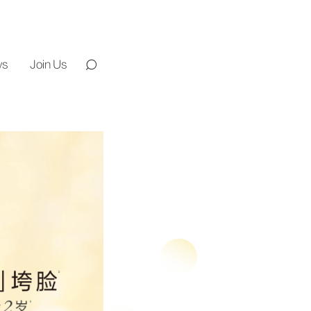
ws
Join Us