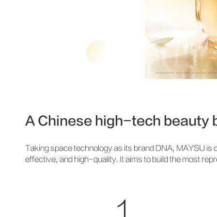
A Chinese high-tech beauty b
Taking space technology as its brand DNA, MAYSU is c
effective, and high-quality. It aims to build the most r
1