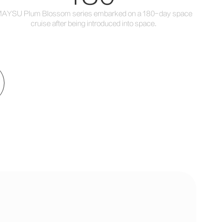
AYSU Plum Blossom series embarked on a 180-day space
cruise after being introduced into space.