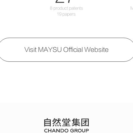
8 product patents
M
19 papers
Visit MAYSU Official Website